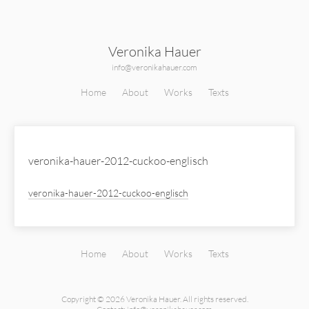
Veronika Hauer
info@veronikahauer.com
Home
About
Works
Texts
veronika-hauer-2012-cuckoo-englisch
veronika-hauer-2012-cuckoo-englisch
Home
About
Works
Texts
Copyright © 2026 Veronika Hauer.
All rights reserved.