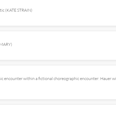
inetic (KATE STRAIN)
OMARY)
hic encounter within a fictional choreographic encounter: Hauer 