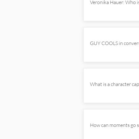
Veronika Hauer: Who i
GUY COOLS in convers
What is a character c
How can moments go