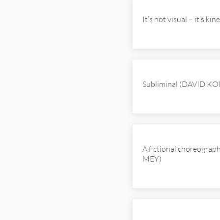
It’s not visual – it’s k
Subliminal (DAVID K
A fictional choreograp
MEY)