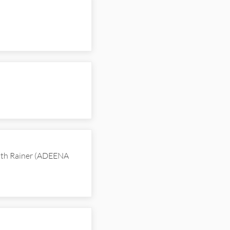
with Rainer (ADEENA