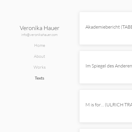
Texts
Akademiebericht (TAB
Veronika Hauer
info@veronikahauer.com
Home
About
Im Spiegel des Ander
Works
Texts
M is for… (ULRICH T