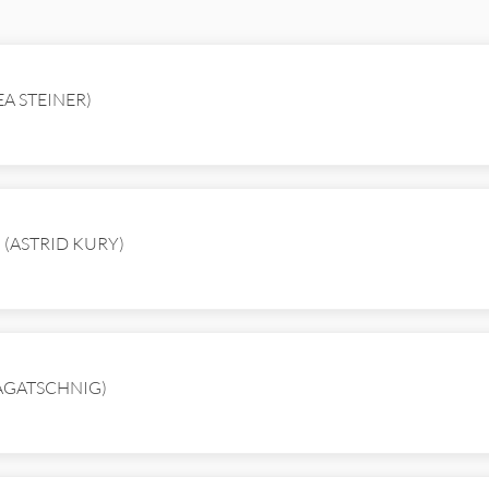
EA STEINER)
en (ASTRID KURY)
RAGATSCHNIG)