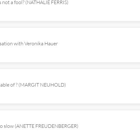
s not a fool? (NATHALIE FERRIS)
ation with Veronika Hauer
apable of ? (MARGIT NEUHOLD)
 so slow (ANETTE FREUDENBERGER)