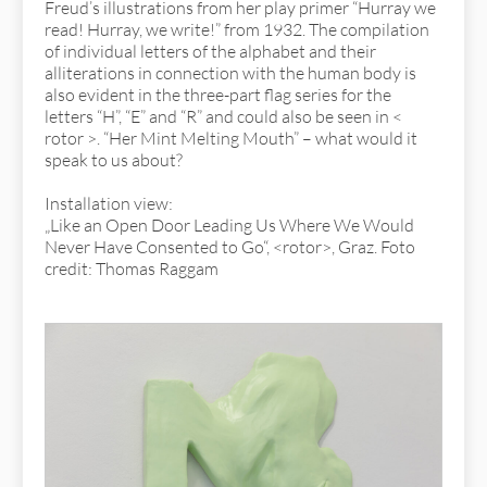
Freud’s illustrations from her play primer “Hurray we
read! Hurray, we write!” from 1932. The compilation
of individual letters of the alphabet and their
alliterations in connection with the human body is
also evident in the three-part flag series for the
letters “H”, “E” and “R” and could also be seen in <
rotor >. “Her Mint Melting Mouth” – what would it
speak to us about?
Installation view:
„Like an Open Door Leading Us Where We Would
Never Have Consented to Go“, <rotor>, Graz. Foto
credit: Thomas Raggam