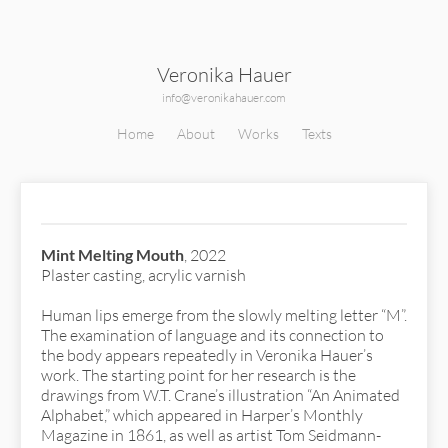
Veronika Hauer
info@veronikahauer.com
Home
About
Works
Texts
Mint Melting Mouth
Mint Melting Mouth
, 2022
Plaster casting, acrylic varnish
Human lips emerge from the slowly melting letter “M”.
The examination of language and its connection to
the body appears repeatedly in Veronika Hauer’s
work. The starting point for her research is the
drawings from W.T. Crane’s illustration “An Animated
Alphabet,” which appeared in Harper’s Monthly
Magazine in 1861, as well as artist Tom Seidmann-