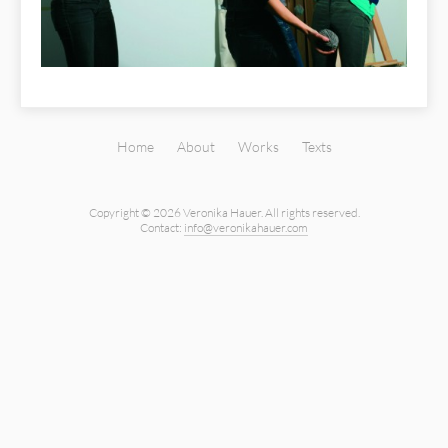
Home
About
Works
Texts
Copyright © 2026 Veronika Hauer.
All rights reserved.
Contact:
info@veronikahauer.com