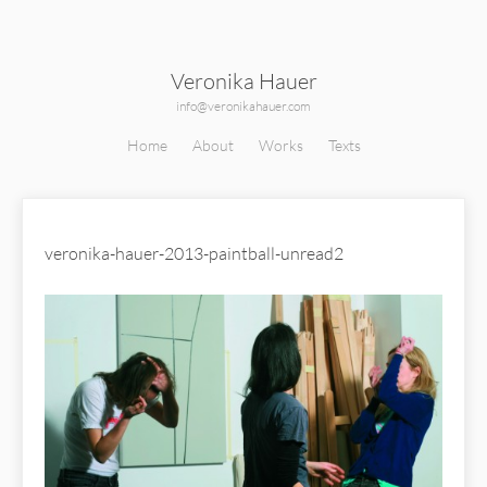
Veronika Hauer
info@veronikahauer.com
Home
About
Works
Texts
veronika-hauer-2013-paintball-unread2