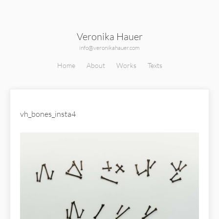
Veronika Hauer
info@veronikahauer.com
Home
About
Works
Texts
vh_bones_insta4