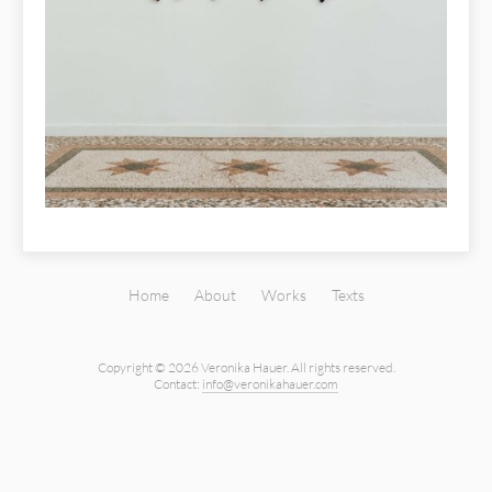
Home
About
Works
Texts
Copyright © 2026 Veronika Hauer.
All rights reserved.
Contact:
info@veronikahauer.com