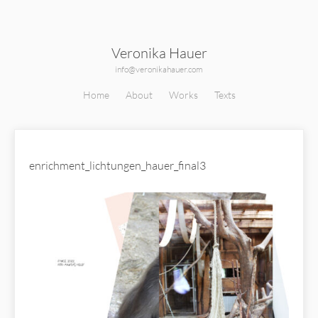
Veronika Hauer
info@veronikahauer.com
Home
About
Works
Texts
enrichment_lichtungen_hauer_final3