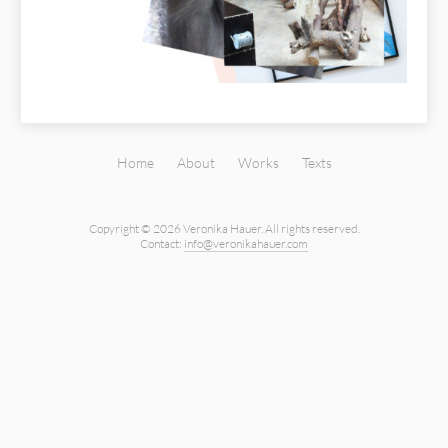
Home
About
Works
Texts
Copyright © 2026 Veronika Hauer.
All rights reserved.
Contact:
info@veronikahauer.com