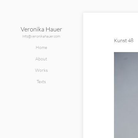
Veronika Hauer
info@veronikahauer.com
Kunst 48
Home
About
Works
Texts