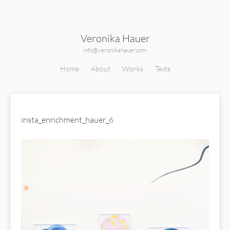
Veronika Hauer
info@veronikahauer.com
Home
About
Works
Texts
insta_enrichment_hauer_6