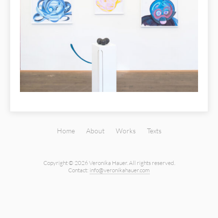
Home
About
Works
Texts
Copyright © 2026 Veronika Hauer.
All rights reserved.
Contact:
info@veronikahauer.com