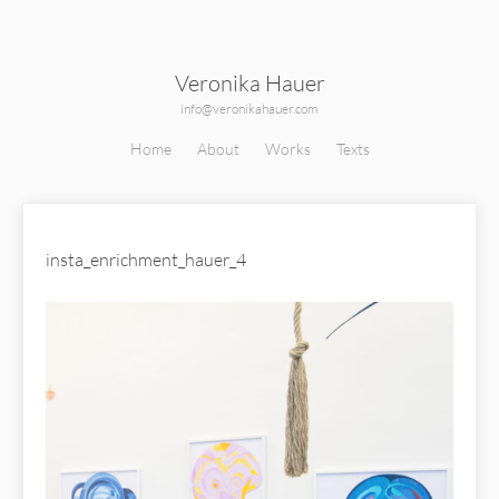
Veronika Hauer
info@veronikahauer.com
Home
About
Works
Texts
insta_enrichment_hauer_4