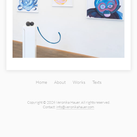
Home
About
Works
Texts
Copyright © 2026 Veronika Hauer.
All rights reserved.
Contact:
info@veronikahauer.com