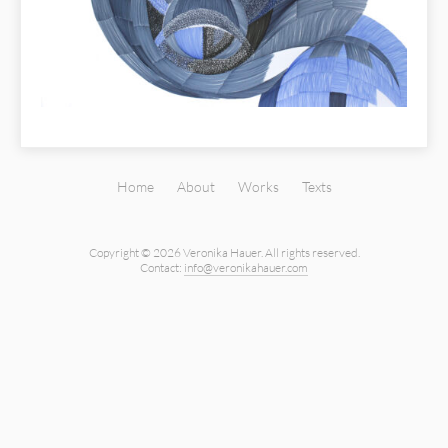
Home
About
Works
Texts
Copyright © 2026 Veronika Hauer.
All rights reserved.
Contact:
info@veronikahauer.com