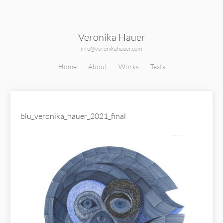
Veronika Hauer
info@veronikahauer.com
Home
About
Works
Texts
blu_veronika_hauer_2021_final