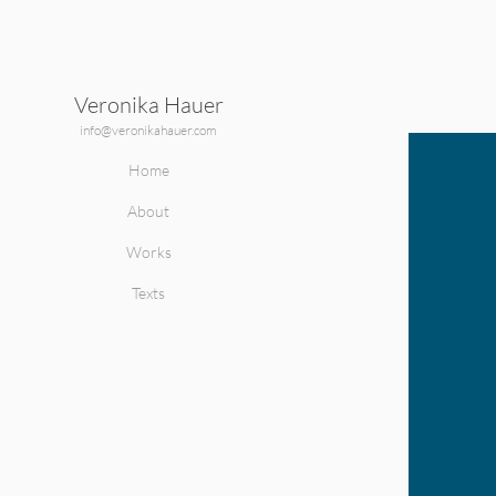
Veronika Hauer
ape
info@veronikahauer.com
Home
About
Works
Texts