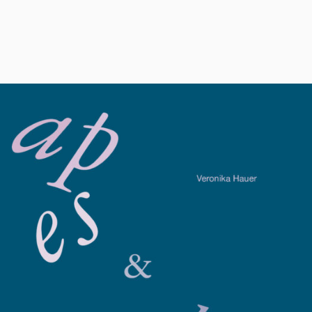
s_and_alphabets_ve