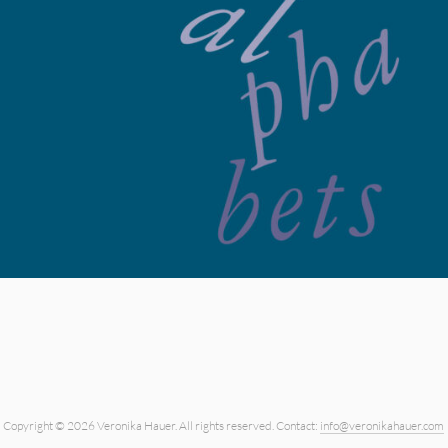
Copyright © 2026 Veronika Hauer.
All rights reserved.
Contact:
info@veronikahauer.com