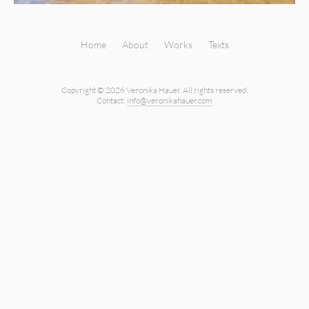
Home
About
Works
Texts
Copyright © 2026 Veronika Hauer.
All rights reserved.
Contact:
info@veronikahauer.com