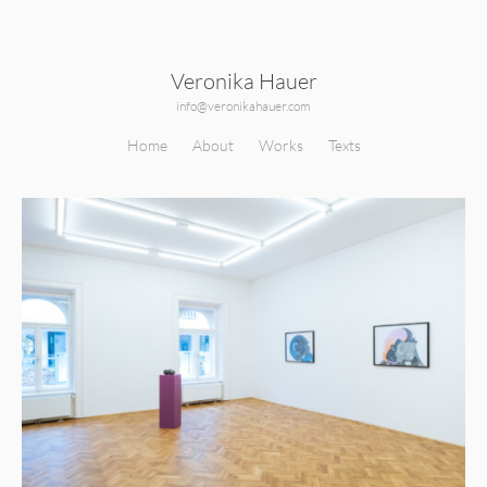
Veronika Hauer
info@veronikahauer.com
Home
About
Works
Texts
210419_Veronika_